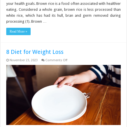
your health goals. Brown rice is a food often associated with healthier
eating. Considered a whole grain, brown rice is less processed than
white rice, which has had its hull, bran and germ removed during
processing (1). Brown …
Read More »
8 Diet for Weight Loss
on
November 23, 2023
Comments Off
8
Diet
for
Weight
Loss