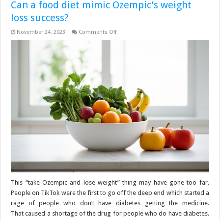
Can a food diet mimic Ozempic’s weight
loss success?
on
November 24, 2023
Comments Off
Can
a
food
diet
mimic
Ozempic’s
weight
loss
success?
This “take Ozempic and lose weight” thing may have gone too far.
People on TikTok were the first to go off the deep end which started a
rage of people who don’t have diabetes getting the medicine.
That caused a shortage of the drug for people who do have diabetes.