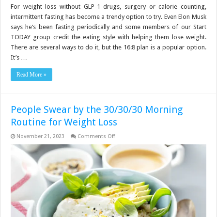
For weight loss without GLP-1 drugs, surgery or calorie counting,
intermittent fasting has become a trendy option to try. Even Elon Musk
says he’s been fasting periodically and some members of our Start
TODAY group credit the eating style with helping them lose weight.
There are several ways to do it, but the 16:8 plan is a popular option.
It’s …
Read More »
People Swear by the 30/30/30 Morning
Routine for Weight Loss
on
November 21, 2023
Comments Off
People
Swear
by
the
30/30/30
Morning
Routine
for
Weight
Loss