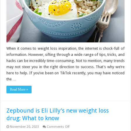
When it comes to weight loss inspiration, the internet is chock-full of
information. However, sifting through a wide range of tips, tricks, and
hacks can be incredibly time-consuming. Not to mention, many trends
may not steer you in the right direction to success. That’s why we’re
here to help. If you’ve been on TikTok recently, you may have noticed
the …
Read More »
Zepbound is Eli Lilly’s new weight loss
drug: What to know
on
November 20, 2023
Comments Off
Zepbound