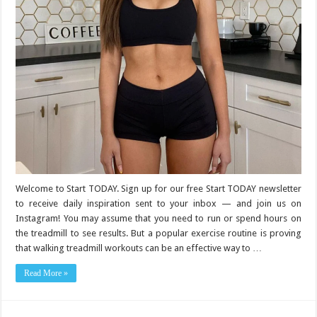
Welcome to Start TODAY. Sign up for our free Start TODAY newsletter
to receive daily inspiration sent to your inbox — and join us on
Instagram! You may assume that you need to run or spend hours on
the treadmill to see results. But a popular exercise routine is proving
that walking treadmill workouts can be an effective way to …
Read More »