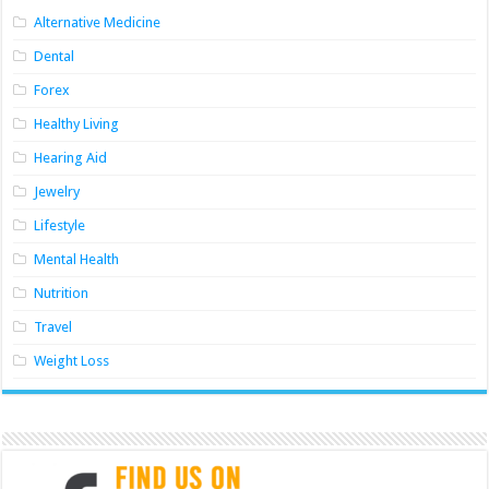
Alternative Medicine
Dental
Forex
Healthy Living
Hearing Aid
Jewelry
Lifestyle
Mental Health
Nutrition
Travel
Weight Loss