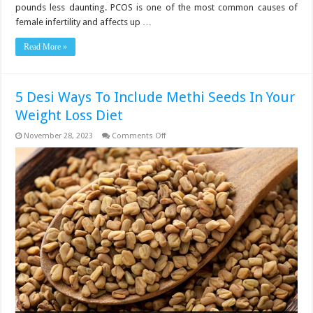
With
pounds less daunting. PCOS is one of the most common causes of
PCOS,
Per
female infertility and affects up …
Doctors
Read More »
5 Desi Ways To Include Methi Seeds In Your
Weight Loss Diet
on
November 28, 2023
Comments Off
5
Desi
Ways
To
Include
Methi
Seeds
In
Your
Weight
Loss
Diet