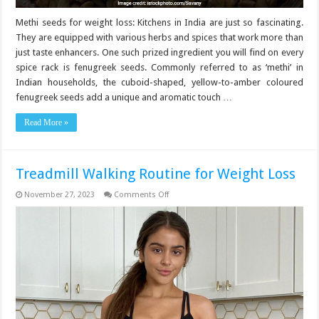
Methi seeds for weight loss: Kitchens in India are just so fascinating.
They are equipped with various herbs and spices that work more than
just taste enhancers. One such prized ingredient you will find on every
spice rack is fenugreek seeds. Commonly referred to as ‘methi’ in
Indian households, the cuboid-shaped, yellow-to-amber coloured
fenugreek seeds add a unique and aromatic touch …
Read More »
Treadmill Walking Routine for Weight Loss
on
November 27, 2023
Comments Off
Treadmill
Walking
Routine
for
Weight
Loss