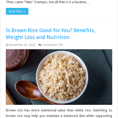
Then, came “fake” Ozempic, but all that is is a laxative, …
Read More »
Is Brown Rice Good for You? Benefits,
Weight Loss and Nutrition
on
November 23, 2023
Comments Off
Is
Brown
Rice
Good
for
You?
Benefits,
Weight
Loss
and
Nutrition
Brown rice has more nutritional value than white rice. Switching to
brown rice may help you maintain a balanced diet while supporting