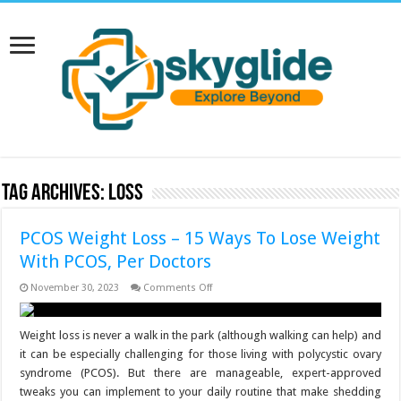
Tag Archives:
Loss
PCOS Weight Loss – 15 Ways To Lose Weight
With PCOS, Per Doctors
on
November 30, 2023
Comments Off
PCOS
Weight
Loss
–
Weight loss is never a walk in the park (although walking can help) and
15
it can be especially challenging for those living with polycystic ovary
Ways
To
syndrome (PCOS). But there are manageable, expert-approved
Lose
tweaks you can implement to your daily routine that make shedding
Weight