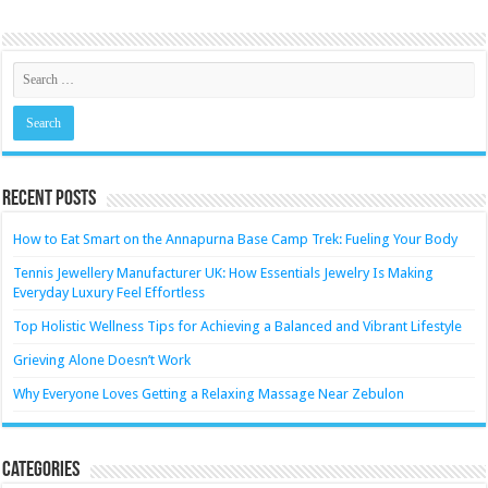
Recent Posts
How to Eat Smart on the Annapurna Base Camp Trek: Fueling Your Body
Tennis Jewellery Manufacturer UK: How Essentials Jewelry Is Making
Everyday Luxury Feel Effortless
Top Holistic Wellness Tips for Achieving a Balanced and Vibrant Lifestyle
Grieving Alone Doesn’t Work
Why Everyone Loves Getting a Relaxing Massage Near Zebulon
Categories