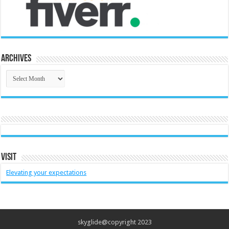
Archives
Archives
Visit
Elevating your expectations
skyglide@copyright 2023