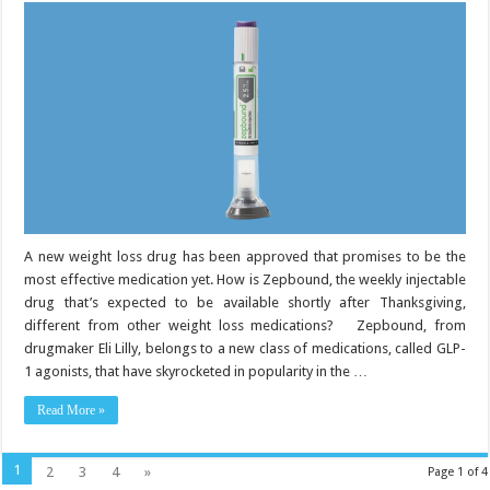
is
Eli
Lilly’s
new
weight
loss
drug:
What
to
know
A new weight loss drug has been approved that promises to be the
most effective medication yet. How is Zepbound, the weekly injectable
drug that’s expected to be available shortly after Thanksgiving,
different from other weight loss medications? Zepbound, from
drugmaker Eli Lilly, belongs to a new class of medications, called GLP-
1 agonists, that have skyrocketed in popularity in the …
Read More »
1
2
3
4
»
Page 1 of 4