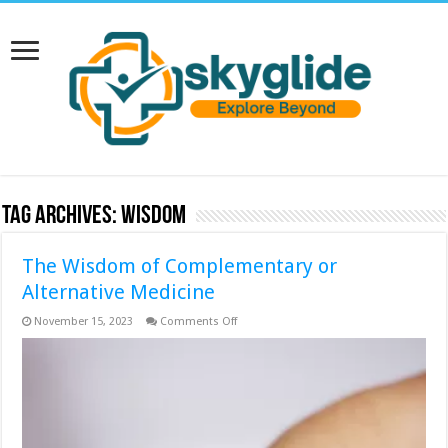
Tag Archives:
Wisdom
The Wisdom of Complementary or
Alternative Medicine
on
November 15, 2023
Comments Off
The
Wisdom
of
Complementary
or
Alternative
Medicine