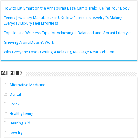
How to Eat Smart on the Annapurna Base Camp Trek: Fueling Your Body
Tennis Jewellery Manufacturer UK: How Essentials Jewelry Is Making
Everyday Luxury Feel Effortless
Top Holistic Wellness Tips for Achieving a Balanced and Vibrant Lifestyle
Grieving Alone Doesn’t Work
Why Everyone Loves Getting a Relaxing Massage Near Zebulon
Categories
Alternative Medicine
Dental
Forex
Healthy Living
Hearing Aid
Jewelry