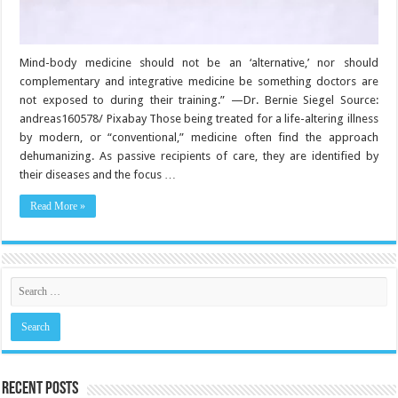
Mind-body medicine should not be an ‘alternative,’ nor should
complementary and integrative medicine be something doctors are
not exposed to during their training.” —Dr. Bernie Siegel Source:
andreas160578/ Pixabay Those being treated for a life-altering illness
by modern, or “conventional,” medicine often find the approach
dehumanizing. As passive recipients of care, they are identified by
their diseases and the focus …
Read More »
Recent Posts