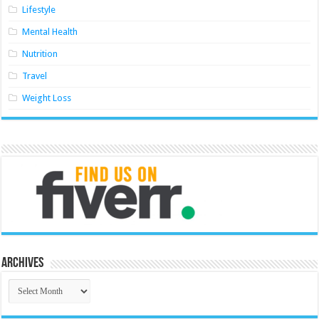
Lifestyle
Mental Health
Nutrition
Travel
Weight Loss
Archives
Archives