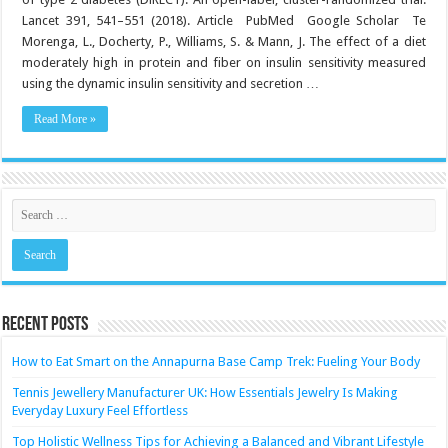
fecal
short-
Lancet 391, 541–551 (2018). Article PubMed Google Scholar Te
chain
Morenga, L., Docherty, P., Williams, S. & Mann, J. The effect of a diet
fatty
acids
moderately high in protein and fiber on insulin sensitivity measured
in
feces
using the dynamic insulin sensitivity and secretion …
of
obese
Read More »
women
following
a
weight-
loss
program:
randomi…
Recent Posts
How to Eat Smart on the Annapurna Base Camp Trek: Fueling Your Body
Tennis Jewellery Manufacturer UK: How Essentials Jewelry Is Making
Everyday Luxury Feel Effortless
Top Holistic Wellness Tips for Achieving a Balanced and Vibrant Lifestyle