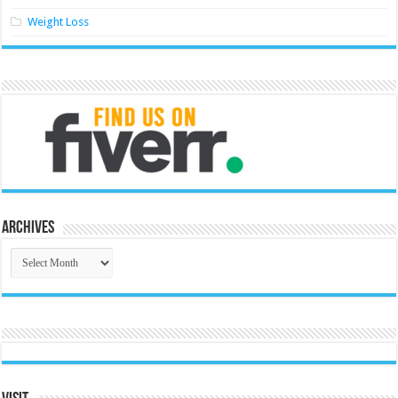
Weight Loss
Archives
Archives