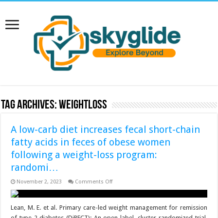
Tag Archives:
weightloss
A low-carb diet increases fecal short-chain
fatty acids in feces of obese women
following a weight-loss program:
randomi…
on
November 2, 2023
Comments Off
A
low-
carb
diet
Lean, M. E. et al. Primary care-led weight management for remission
increases
of type 2 diabetes (DiRECT): An open-label, cluster-randomized trial.