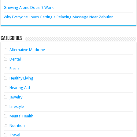
Grieving Alone Doesn’t Work
Why Everyone Loves Getting a Relaxing Massage Near Zebulon
Categories
Alternative Medicine
Dental
Forex
Healthy Living
Hearing Aid
Jewelry
Lifestyle
Mental Health
Nutrition
Travel