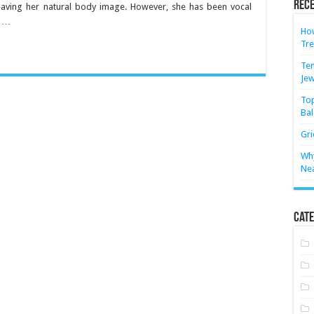
Rece
aving her natural body image. However, she has been vocal
y …
How
Tre
Ten
Jew
Top
Bal
Gri
Why
Ne
Cate