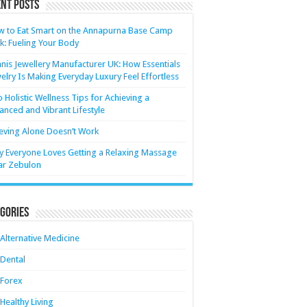
nt Posts
 to Eat Smart on the Annapurna Base Camp
k: Fueling Your Body
nis Jewellery Manufacturer UK: How Essentials
elry Is Making Everyday Luxury Feel Effortless
 Holistic Wellness Tips for Achieving a
anced and Vibrant Lifestyle
eving Alone Doesn’t Work
 Everyone Loves Getting a Relaxing Massage
ar Zebulon
gories
Alternative Medicine
Dental
Forex
Healthy Living