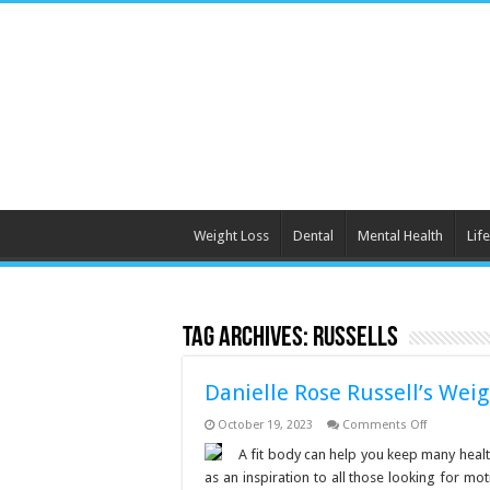
Weight Loss
Dental
Mental Health
Life
Tag Archives:
Russells
Danielle Rose Russell’s Weig
on
October 19, 2023
Comments Off
Danielle
Rose
A fit body can help you keep many healt
Russell’s
as an inspiration to all those looking for mo
Weight