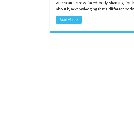
Loss
American actress faced body shaming for h
Secrets
about it, acknowledging that a different bod
to
Get
a
Read More »
Fitter
Body