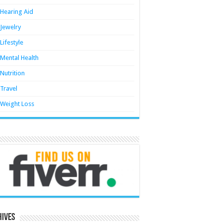
Hearing Aid
Jewelry
Lifestyle
Mental Health
Nutrition
Travel
Weight Loss
hives