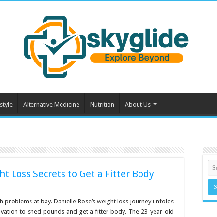
style
Alternative Medicine
Nutrition
About Us
ht Loss Secrets to Get a Fitter Body
h problems at bay. Danielle Rose’s weight loss journey unfolds
tivation to shed pounds and get a fitter body. The 23-year-old