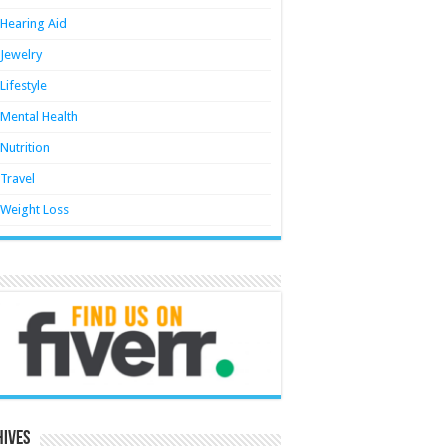
Hearing Aid
Jewelry
Lifestyle
Mental Health
Nutrition
Travel
Weight Loss
hives