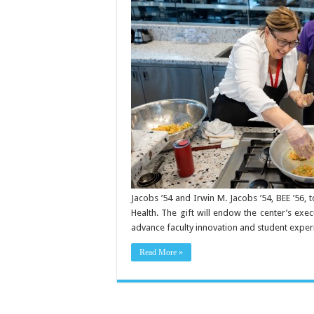
honors
Joan
Klein
Jacobs
’54
Jacobs ’54 and Irwin M. Jacobs ’54, BEE ’56, 
Health. The gift will endow the center’s exe
advance faculty innovation and student experi
Read More »