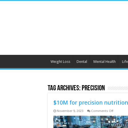
Weight Loss
Dental
Mental Health
Life
Tag Archives:
precision
$10M for precision nutrition
on
November 9, 2023
Comments Off
$10M
for
precision
nutrition