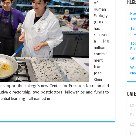
Rece
of
Human
How
Ecology
Tre
(CHE)
has
Ten
Jew
received
a $10
Top
million
Bal
commit
Gri
ment
from
Why
Joan
Ne
Klein
to support the college’s new Center for Precision Nutrition and
cutive directorship, two postdoctoral fellowships and funds to
Cate
ential learning – all named in …