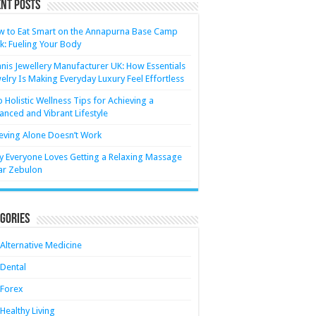
nt Posts
 to Eat Smart on the Annapurna Base Camp
k: Fueling Your Body
nis Jewellery Manufacturer UK: How Essentials
elry Is Making Everyday Luxury Feel Effortless
 Holistic Wellness Tips for Achieving a
anced and Vibrant Lifestyle
eving Alone Doesn’t Work
 Everyone Loves Getting a Relaxing Massage
ar Zebulon
gories
Alternative Medicine
Dental
Forex
Healthy Living