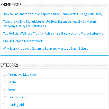
Recent Posts
How to Eat Smart on the Annapurna Base Camp Trek: Fueling Your Body
Tennis Jewellery Manufacturer UK: How Essentials Jewelry Is Making
Everyday Luxury Feel Effortless
Top Holistic Wellness Tips for Achieving a Balanced and Vibrant Lifestyle
Grieving Alone Doesn’t Work
Why Everyone Loves Getting a Relaxing Massage Near Zebulon
Categories
Alternative Medicine
Dental
Forex
Healthy Living
Hearing Aid