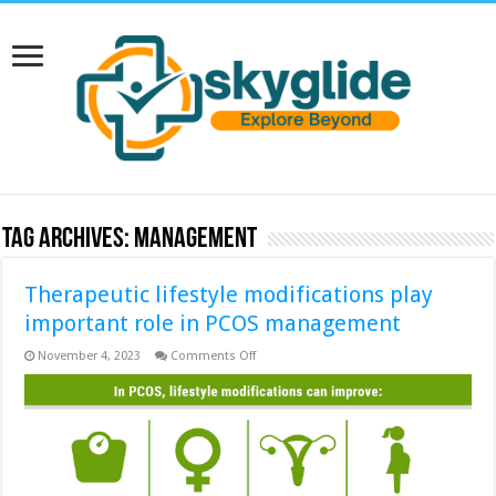
Tag Archives:
management
Therapeutic lifestyle modifications play
important role in PCOS management
on
November 4, 2023
Comments Off
Therapeutic
lifestyle
modifications
play
important
role
in
PCOS
management