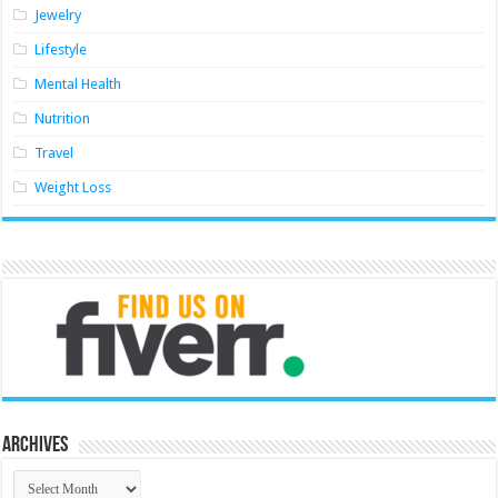
Jewelry
Lifestyle
Mental Health
Nutrition
Travel
Weight Loss
Archives
Archives