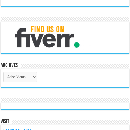
Archives
Archives
Visit