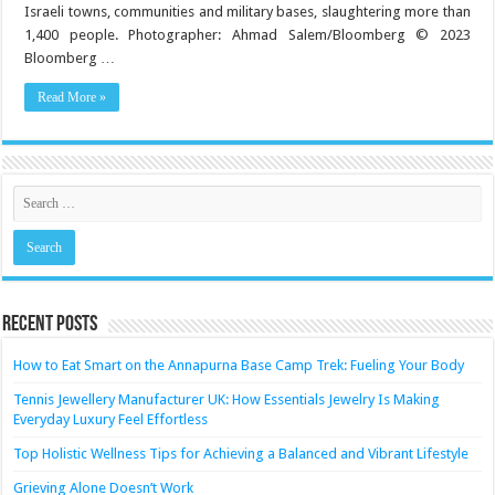
Mental
Israeli towns, communities and military bases, slaughtering more than
Health
1,400 people. Photographer: Ahmad Salem/Bloomberg © 2023
Bloomberg …
Read More »
Recent Posts
How to Eat Smart on the Annapurna Base Camp Trek: Fueling Your Body
Tennis Jewellery Manufacturer UK: How Essentials Jewelry Is Making
Everyday Luxury Feel Effortless
Top Holistic Wellness Tips for Achieving a Balanced and Vibrant Lifestyle
Grieving Alone Doesn’t Work