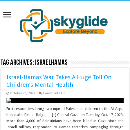
Tag Archives:
IsraelHamas
Israel-Hamas War Takes A Huge Toll On
Children’s Mental Health
on
October 26, 2023
Comments Off
Israel-
Hamas
War
Takes
First responders bring two injured Palestinian children to the Al-Aqsa
A
hospital in Beit al-Balga, … [+] Central Gaza, on Tuesday, Oct. 17, 2023.
Huge
Toll
More than 4,000 of Palestinians have been killed in Gaza since the
On
Israeli military responded to Hamas terrorists rampaging through
Children’s