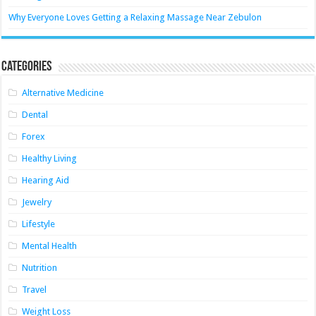
Why Everyone Loves Getting a Relaxing Massage Near Zebulon
Categories
Alternative Medicine
Dental
Forex
Healthy Living
Hearing Aid
Jewelry
Lifestyle
Mental Health
Nutrition
Travel
Weight Loss