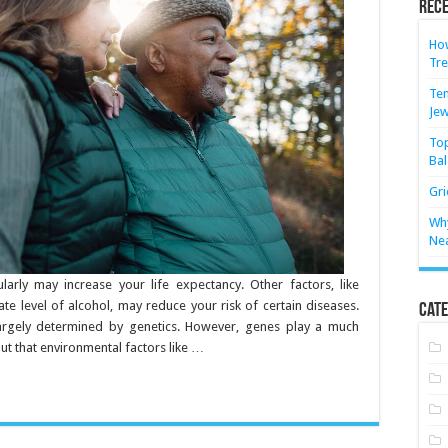
Rece
How
Tre
Ten
Jew
Top
Bal
Gri
Why
Ne
ularly may increase your life expectancy. Other factors, like
e level of alcohol, may reduce your risk of certain diseases.
Cate
largely determined by genetics. However, genes play a much
 out that environmental factors like …