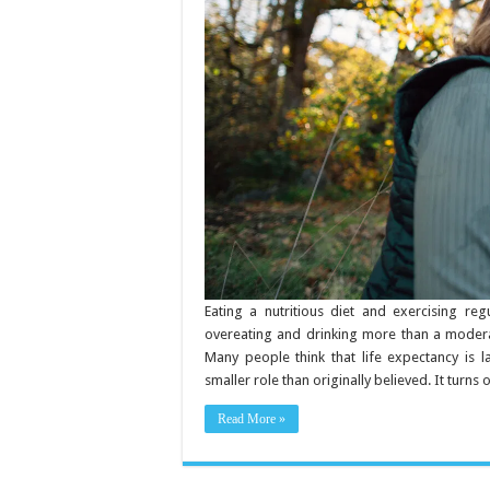
for
a
Longer
Life
Eating a nutritious diet and exercising reg
overeating and drinking more than a moderat
Many people think that life expectancy is 
smaller role than originally believed. It turns
Read More »