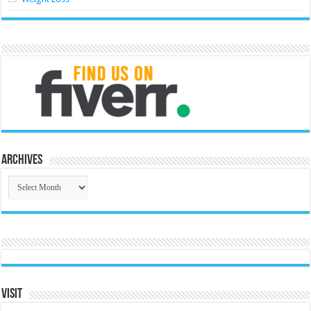
Archives
Archives
Visit