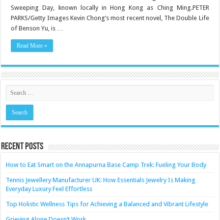
illness
Sweeping Day, known locally in Hong Kong as Ching Ming.PETER
among
Asians?
PARKS/Getty Images Kevin Chong’s most recent novel, The Double Life
Blame
ghosts
of Benson Yu, is …
Read More »
Recent Posts
How to Eat Smart on the Annapurna Base Camp Trek: Fueling Your Body
Tennis Jewellery Manufacturer UK: How Essentials Jewelry Is Making
Everyday Luxury Feel Effortless
Top Holistic Wellness Tips for Achieving a Balanced and Vibrant Lifestyle
Grieving Alone Doesn’t Work