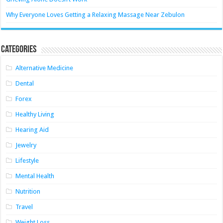
Why Everyone Loves Getting a Relaxing Massage Near Zebulon
Categories
Alternative Medicine
Dental
Forex
Healthy Living
Hearing Aid
Jewelry
Lifestyle
Mental Health
Nutrition
Travel
Weight Loss