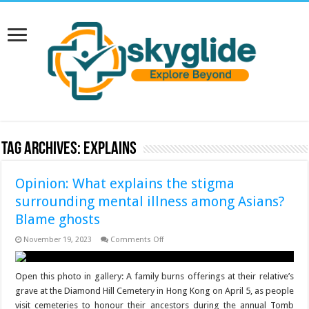
Tag Archives:
explains
Opinion: What explains the stigma
surrounding mental illness among Asians?
Blame ghosts
on
November 19, 2023
Comments Off
Opinion:
What
explains
the
Open this photo in gallery: A family burns offerings at their relative’s
stigma
grave at the Diamond Hill Cemetery in Hong Kong on April 5, as people
surrounding
mental
visit cemeteries to honour their ancestors during the annual Tomb