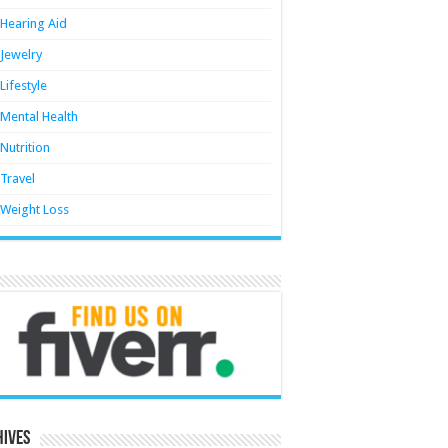
Hearing Aid
Jewelry
Lifestyle
Mental Health
Nutrition
Travel
Weight Loss
hives