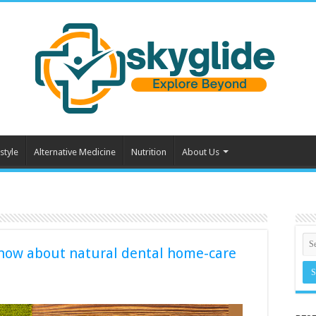
style
Alternative Medicine
Nutrition
About Us
 know about natural dental home-care
: