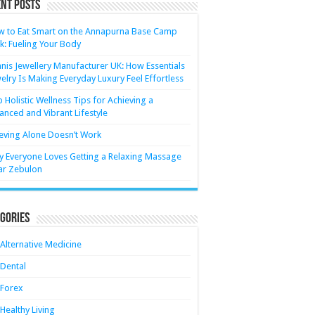
nt Posts
 to Eat Smart on the Annapurna Base Camp
k: Fueling Your Body
nis Jewellery Manufacturer UK: How Essentials
elry Is Making Everyday Luxury Feel Effortless
 Holistic Wellness Tips for Achieving a
anced and Vibrant Lifestyle
eving Alone Doesn’t Work
 Everyone Loves Getting a Relaxing Massage
ar Zebulon
gories
Alternative Medicine
Dental
Forex
Healthy Living