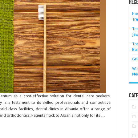
Rece
How
Tre
Ten
Jew
Top
Bal
Gri
Why
Ne
Cate
ntum as a cost-effective solution for dental care seekers.
y is a testament to its skilled professionals and competitive
d-class facilities, dental clinics in Albania offer a range of
and orthodontics. Patients flock to Albania not only for its …