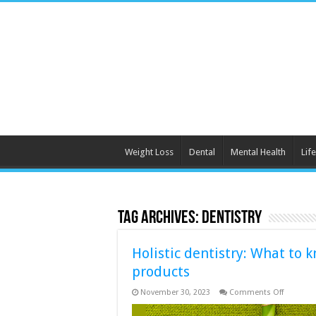
Weight Loss
Dental
Mental Health
Life
Tag Archives:
dentistry
Holistic dentistry: What to
products
on
November 30, 2023
Comments Off
Holistic
dentistry