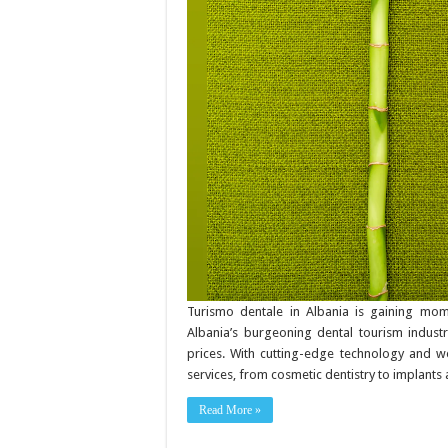
What
to
know
about
natural
dental
home-
care
products
Turismo dentale in Albania is gaining mome
Albania’s burgeoning dental tourism industr
prices. With cutting-edge technology and worl
services, from cosmetic dentistry to implants 
Read More »