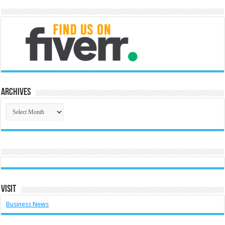
Archives
Archives
Visit
Business News