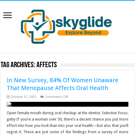
Tag Archives:
Affects
In New Survey, 84% Of Women Unaware
That Menopause Affects Oral Health
on
October 31, 2023
Comments Off
In
New
Survey,
84%
Open female mouth during oral checkup at the dentist. Selective focus.
Of
getty If you’re a woman over 50, there’s a decent chance you put more
Women
Unaware
effort into how you look than into your oral health—but also that you’ll
That
regret it. These are just some of the findings from a survey of more
Menopause