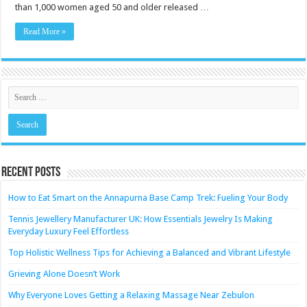
Affects
than 1,000 women aged 50 and older released …
Oral
Health
Read More »
Recent Posts
How to Eat Smart on the Annapurna Base Camp Trek: Fueling Your Body
Tennis Jewellery Manufacturer UK: How Essentials Jewelry Is Making
Everyday Luxury Feel Effortless
Top Holistic Wellness Tips for Achieving a Balanced and Vibrant Lifestyle
Grieving Alone Doesn’t Work
Why Everyone Loves Getting a Relaxing Massage Near Zebulon