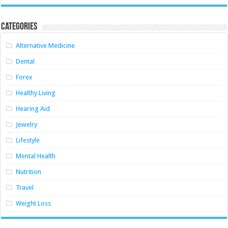
Categories
Alternative Medicine
Dental
Forex
Healthy Living
Hearing Aid
Jewelry
Lifestyle
Mental Health
Nutrition
Travel
Weight Loss